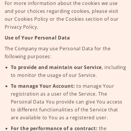
For more information about the cookies we use
and your choices regarding cookies, please visit
our Cookies Policy or the Cookies section of our
Privacy Policy.
Use of Your Personal Data
The Company may use Personal Data for the
following purposes:
To provide and maintain our Service
, including
to monitor the usage of our Service.
To manage Your Account:
to manage Your
registration as a user of the Service. The
Personal Data You provide can give You access
to different functionalities of the Service that
are available to You as a registered user.
For the performance of a contract:
the