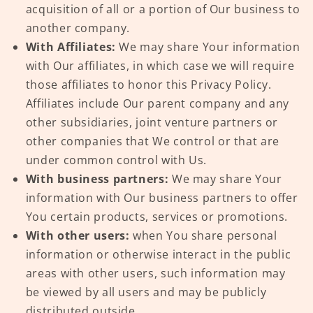
acquisition of all or a portion of Our business to
another company.
With Affiliates:
We may share Your information
with Our affiliates, in which case we will require
those affiliates to honor this Privacy Policy.
Affiliates include Our parent company and any
other subsidiaries, joint venture partners or
other companies that We control or that are
under common control with Us.
With business partners:
We may share Your
information with Our business partners to offer
You certain products, services or promotions.
With other users:
when You share personal
information or otherwise interact in the public
areas with other users, such information may
be viewed by all users and may be publicly
distributed outside.