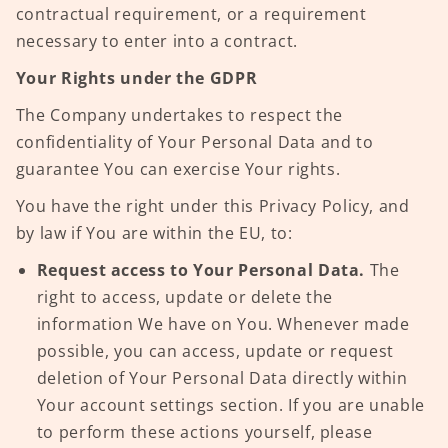
contractual requirement, or a requirement
necessary to enter into a contract.
Your Rights under the GDPR
The Company undertakes to respect the
confidentiality of Your Personal Data and to
guarantee You can exercise Your rights.
You have the right under this Privacy Policy, and
by law if You are within the EU, to:
Request access to Your Personal Data.
The
right to access, update or delete the
information We have on You. Whenever made
possible, you can access, update or request
deletion of Your Personal Data directly within
Your account settings section. If you are unable
to perform these actions yourself, please