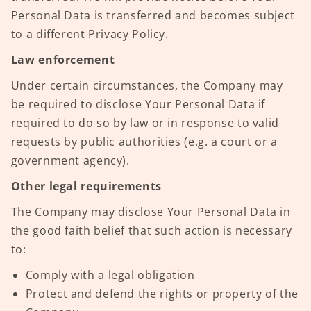
Personal Data is transferred and becomes subject
to a different Privacy Policy.
Law enforcement
Under certain circumstances, the Company may
be required to disclose Your Personal Data if
required to do so by law or in response to valid
requests by public authorities (e.g. a court or a
government agency).
Other legal requirements
The Company may disclose Your Personal Data in
the good faith belief that such action is necessary
to:
Comply with a legal obligation
Protect and defend the rights or property of the