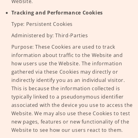
Website.
Tracking and Performance Cookies
Type: Persistent Cookies
Administered by: Third-Parties
Purpose: These Cookies are used to track
information about traffic to the Website and
how users use the Website. The information
gathered via these Cookies may directly or
indirectly identify you as an individual visitor.
This is because the information collected is
typically linked to a pseudonymous identifier
associated with the device you use to access the
Website. We may also use these Cookies to test
new pages, features or new functionality of the
Website to see how our users react to them.