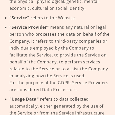
the physical, physiological, genetic, mental,
economic, cultural or social identity.
"Service"
refers to the Website.
"Service Provider"
means any natural or legal
person who processes the data on behalf of the
Company. It refers to third-party companies or
individuals employed by the Company to
facilitate the Service, to provide the Service on
behalf of the Company, to perform services
related to the Service or to assist the Company
in analyzing how the Service is used.
For the purpose of the GDPR, Service Providers
are considered Data Processors.
"Usage Data"
refers to data collected
automatically, either generated by the use of
the Service or from the Service infrastructure