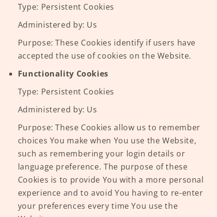
Type: Persistent Cookies
Administered by: Us
Purpose: These Cookies identify if users have
accepted the use of cookies on the Website.
Functionality Cookies
Type: Persistent Cookies
Administered by: Us
Purpose: These Cookies allow us to remember
choices You make when You use the Website,
such as remembering your login details or
language preference. The purpose of these
Cookies is to provide You with a more personal
experience and to avoid You having to re-enter
your preferences every time You use the