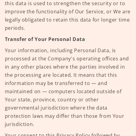
this data is used to strengthen the security or to
improve the functionality of Our Service, or We are
legally obligated to retain this data for longer time
periods.
Transfer of Your Personal Data
Your information, including Personal Data, is
processed at the Company's operating offices and
in any other places where the parties involved in
the processing are located. It means that this
information may be transferred to — and
maintained on — computers located outside of
Your state, province, country or other
governmental jurisdiction where the data
protection laws may differ than those from Your
jurisdiction.
Your consent to this Privacy Policy followed by