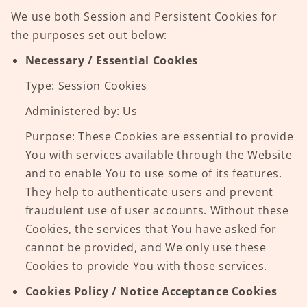
We use both Session and Persistent Cookies for
the purposes set out below:
Necessary / Essential Cookies
Type: Session Cookies
Administered by: Us
Purpose: These Cookies are essential to provide
You with services available through the Website
and to enable You to use some of its features.
They help to authenticate users and prevent
fraudulent use of user accounts. Without these
Cookies, the services that You have asked for
cannot be provided, and We only use these
Cookies to provide You with those services.
Cookies Policy / Notice Acceptance Cookies