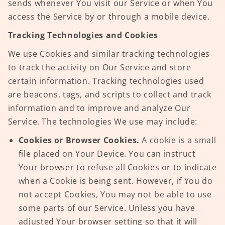
sends whenever You visit our Service or when You
access the Service by or through a mobile device.
Tracking Technologies and Cookies
We use Cookies and similar tracking technologies
to track the activity on Our Service and store
certain information. Tracking technologies used
are beacons, tags, and scripts to collect and track
information and to improve and analyze Our
Service. The technologies We use may include:
Cookies or Browser Cookies.
A cookie is a small
file placed on Your Device. You can instruct
Your browser to refuse all Cookies or to indicate
when a Cookie is being sent. However, if You do
not accept Cookies, You may not be able to use
some parts of our Service. Unless you have
adjusted Your browser setting so that it will