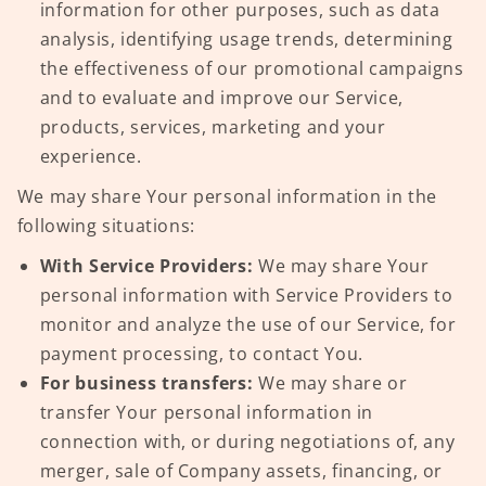
information for other purposes, such as data
analysis, identifying usage trends, determining
the effectiveness of our promotional campaigns
and to evaluate and improve our Service,
products, services, marketing and your
experience.
We may share Your personal information in the
following situations:
With Service Providers:
We may share Your
personal information with Service Providers to
monitor and analyze the use of our Service, for
payment processing, to contact You.
For business transfers:
We may share or
transfer Your personal information in
connection with, or during negotiations of, any
merger, sale of Company assets, financing, or