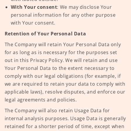
With Your consent
: We may disclose Your
personal information for any other purpose
with Your consent.
Retention of Your Personal Data
The Company will retain Your Personal Data only
for as long as is necessary for the purposes set
out in this Privacy Policy. We will retain and use
Your Personal Data to the extent necessary to
comply with our legal obligations (for example, if
we are required to retain your data to comply with
applicable laws), resolve disputes, and enforce our
legal agreements and policies.
The Company will also retain Usage Data for
internal analysis purposes. Usage Data is generally
retained for a shorter period of time, except when