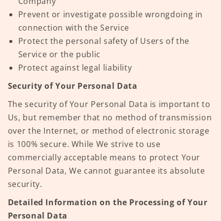
Company
Prevent or investigate possible wrongdoing in
connection with the Service
Protect the personal safety of Users of the
Service or the public
Protect against legal liability
Security of Your Personal Data
The security of Your Personal Data is important to
Us, but remember that no method of transmission
over the Internet, or method of electronic storage
is 100% secure. While We strive to use
commercially acceptable means to protect Your
Personal Data, We cannot guarantee its absolute
security.
Detailed Information on the Processing of Your
Personal Data