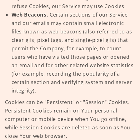
refuse Cookies, our Service may use Cookies.
Web Beacons.
Certain sections of our Service
and our emails may contain small electronic
files known as web beacons (also referred to as
clear gifs, pixel tags, and single-pixel gifs) that
permit the Company, for example, to count
users who have visited those pages or opened
an email and for other related website statistics
(for example, recording the popularity of a
certain section and verifying system and server
integrity).
Cookies can be "Persistent" or "Session" Cookies.
Persistent Cookies remain on Your personal
computer or mobile device when You go offline,
while Session Cookies are deleted as soon as You
close Your web browser.