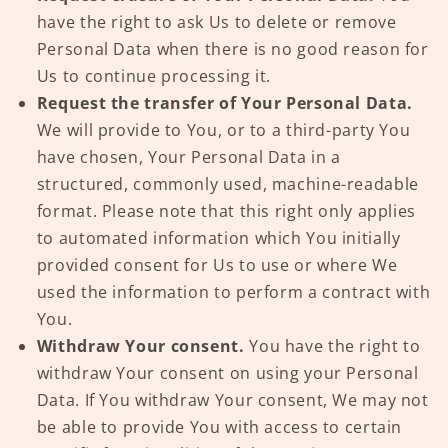
have the right to ask Us to delete or remove
Personal Data when there is no good reason for
Us to continue processing it.
Request the transfer of Your Personal Data.
We will provide to You, or to a third-party You
have chosen, Your Personal Data in a
structured, commonly used, machine-readable
format. Please note that this right only applies
to automated information which You initially
provided consent for Us to use or where We
used the information to perform a contract with
You.
Withdraw Your consent.
You have the right to
withdraw Your consent on using your Personal
Data. If You withdraw Your consent, We may not
be able to provide You with access to certain