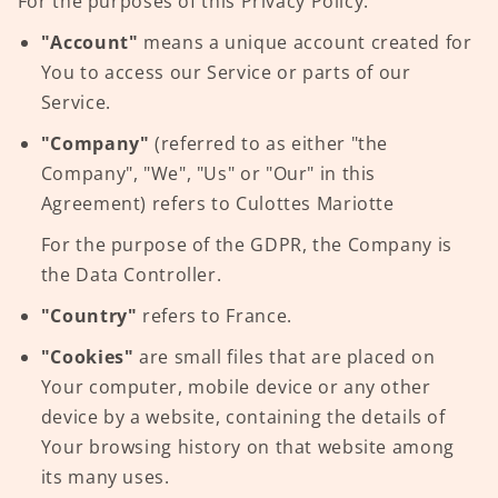
For the purposes of this Privacy Policy:
"Account"
means a unique account created for
You to access our Service or parts of our
Service.
"Company"
(referred to as either "the
Company", "We", "Us" or "Our" in this
Agreement) refers to Culottes Mariotte
For the purpose of the GDPR, the Company is
the Data Controller.
"Country"
refers to France.
"Cookies"
are small files that are placed on
Your computer, mobile device or any other
device by a website, containing the details of
Your browsing history on that website among
its many uses.