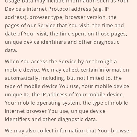
Usage Data may include information such as Your
Device's Internet Protocol address (e.g. IP
address), browser type, browser version, the
pages of our Service that You visit, the time and
date of Your visit, the time spent on those pages,
unique device identifiers and other diagnostic
data.
When You access the Service by or through a
mobile device, We may collect certain information
automatically, including, but not limited to, the
type of mobile device You use, Your mobile device
unique ID, the IP address of Your mobile device,
Your mobile operating system, the type of mobile
Internet browser You use, unique device
identifiers and other diagnostic data.
We may also collect information that Your browser