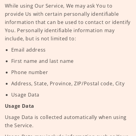
While using Our Service, We may ask You to
provide Us with certain personally identifiable
information that can be used to contact or identify
You. Personally identifiable information may
include, but is not limited to:
Email address
First name and last name
Phone number
Address, State, Province, ZIP/Postal code, City
Usage Data
Usage Data
Usage Data is collected automatically when using
the Service.