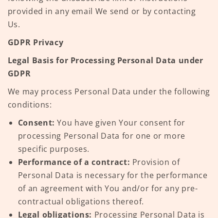
provided in any email We send or by contacting
Us.
GDPR Privacy
Legal Basis for Processing Personal Data under
GDPR
We may process Personal Data under the following
conditions:
Consent:
You have given Your consent for
processing Personal Data for one or more
specific purposes.
Performance of a contract:
Provision of
Personal Data is necessary for the performance
of an agreement with You and/or for any pre-
contractual obligations thereof.
Legal obligations:
Processing Personal Data is