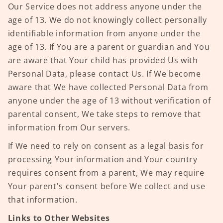
Our Service does not address anyone under the
age of 13. We do not knowingly collect personally
identifiable information from anyone under the
age of 13. If You are a parent or guardian and You
are aware that Your child has provided Us with
Personal Data, please contact Us. If We become
aware that We have collected Personal Data from
anyone under the age of 13 without verification of
parental consent, We take steps to remove that
information from Our servers.
If We need to rely on consent as a legal basis for
processing Your information and Your country
requires consent from a parent, We may require
Your parent's consent before We collect and use
that information.
Links to Other Websites