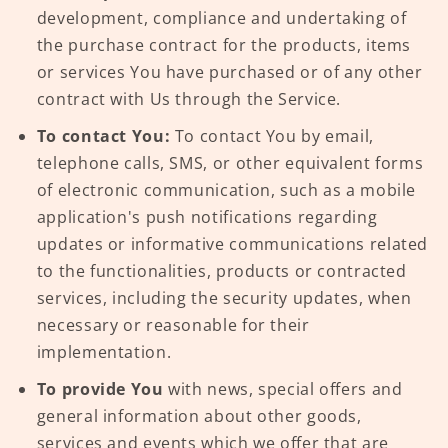
development, compliance and undertaking of
the purchase contract for the products, items
or services You have purchased or of any other
contract with Us through the Service.
To contact You:
To contact You by email,
telephone calls, SMS, or other equivalent forms
of electronic communication, such as a mobile
application's push notifications regarding
updates or informative communications related
to the functionalities, products or contracted
services, including the security updates, when
necessary or reasonable for their
implementation.
To provide You
with news, special offers and
general information about other goods,
services and events which we offer that are