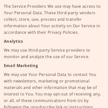
The Service Providers We use may have access to
Your Personal Data. These third-party vendors
collect, store, use, process and transfer
information about Your activity on Our Service in
accordance with their Privacy Policies.
Analytics
We may use third-party Service providers to
monitor and analyze the use of our Service.
Email Marketing
We may use Your Personal Data to contact You
with newsletters, marketing or promotional
materials and other information that may be of
interest to You. You may opt-out of receiving any,
or all, of these communications from Us by
following the unsubscribe link or instructions