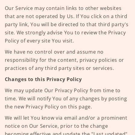
Our Service may contain links to other websites
that are not operated by Us. If You click on a third
party link, You will be directed to that third party's
site. We strongly advise You to review the Privacy
Policy of every site You visit.
We have no control over and assume no
responsibility for the content, privacy policies or
practices of any third party sites or services.
Changes to this Privacy Policy
We may update Our Privacy Policy from time to
time. We will notify You of any changes by posting
the new Privacy Policy on this page.
We will let You know via email and/or a prominent
notice on Our Service, prior to the change
becoming effective and update the "Last updated"