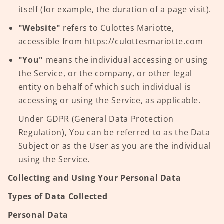
itself (for example, the duration of a page visit).
"Website"
refers to Culottes Mariotte,
accessible from https://culottesmariotte.com
"You"
means the individual accessing or using
the Service, or the company, or other legal
entity on behalf of which such individual is
accessing or using the Service, as applicable.
Under GDPR (General Data Protection
Regulation), You can be referred to as the Data
Subject or as the User as you are the individual
using the Service.
Collecting and Using Your Personal Data
Types of Data Collected
Personal Data