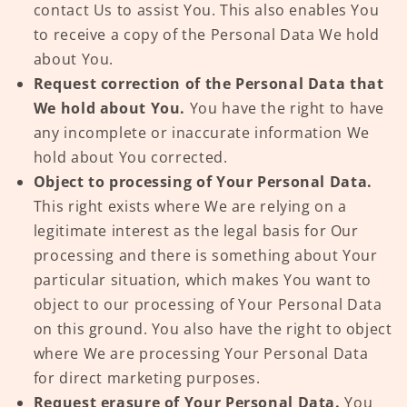
contact Us to assist You. This also enables You
to receive a copy of the Personal Data We hold
about You.
Request correction of the Personal Data that
We hold about You.
You have the right to have
any incomplete or inaccurate information We
hold about You corrected.
Object to processing of Your Personal Data.
This right exists where We are relying on a
legitimate interest as the legal basis for Our
processing and there is something about Your
particular situation, which makes You want to
object to our processing of Your Personal Data
on this ground. You also have the right to object
where We are processing Your Personal Data
for direct marketing purposes.
Request erasure of Your Personal Data.
You