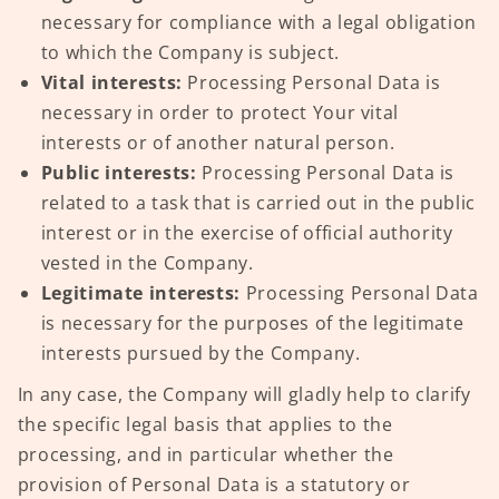
necessary for compliance with a legal obligation
to which the Company is subject.
Vital interests:
Processing Personal Data is
necessary in order to protect Your vital
interests or of another natural person.
Public interests:
Processing Personal Data is
related to a task that is carried out in the public
interest or in the exercise of official authority
vested in the Company.
Legitimate interests:
Processing Personal Data
is necessary for the purposes of the legitimate
interests pursued by the Company.
In any case, the Company will gladly help to clarify
the specific legal basis that applies to the
processing, and in particular whether the
provision of Personal Data is a statutory or