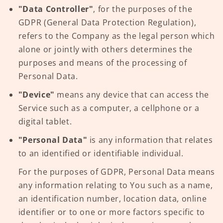
"Data Controller"
, for the purposes of the
GDPR (General Data Protection Regulation),
refers to the Company as the legal person which
alone or jointly with others determines the
purposes and means of the processing of
Personal Data.
"Device"
means any device that can access the
Service such as a computer, a cellphone or a
digital tablet.
"Personal Data"
is any information that relates
to an identified or identifiable individual.
For the purposes of GDPR, Personal Data means
any information relating to You such as a name,
an identification number, location data, online
identifier or to one or more factors specific to