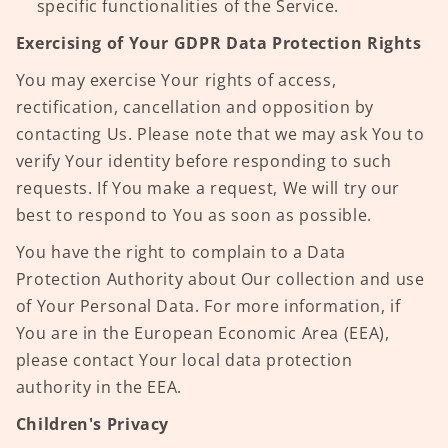
specific functionalities of the Service.
Exercising of Your GDPR Data Protection Rights
You may exercise Your rights of access,
rectification, cancellation and opposition by
contacting Us. Please note that we may ask You to
verify Your identity before responding to such
requests. If You make a request, We will try our
best to respond to You as soon as possible.
You have the right to complain to a Data
Protection Authority about Our collection and use
of Your Personal Data. For more information, if
You are in the European Economic Area (EEA),
please contact Your local data protection
authority in the EEA.
Children's Privacy