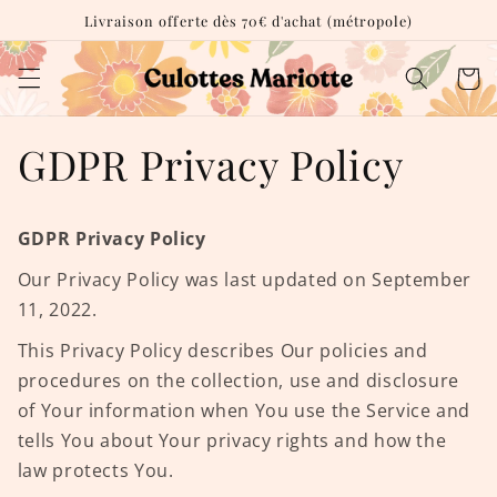
et
Livraison offerte dès 70€ d'achat (métropole)
passer
au
contenu
Panie
GDPR Privacy Policy
GDPR Privacy Policy
Our Privacy Policy was last updated on September
11, 2022.
This Privacy Policy describes Our policies and
procedures on the collection, use and disclosure
of Your information when You use the Service and
tells You about Your privacy rights and how the
law protects You.