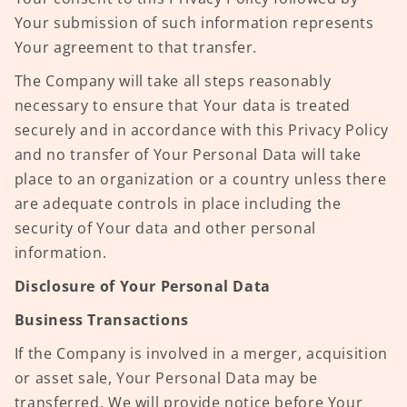
Your submission of such information represents
Your agreement to that transfer.
The Company will take all steps reasonably
necessary to ensure that Your data is treated
securely and in accordance with this Privacy Policy
and no transfer of Your Personal Data will take
place to an organization or a country unless there
are adequate controls in place including the
security of Your data and other personal
information.
Disclosure of Your Personal Data
Business Transactions
If the Company is involved in a merger, acquisition
or asset sale, Your Personal Data may be
transferred. We will provide notice before Your