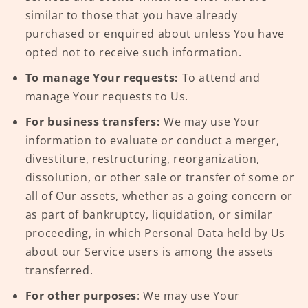
similar to those that you have already
purchased or enquired about unless You have
opted not to receive such information.
To manage Your requests:
To attend and
manage Your requests to Us.
For business transfers:
We may use Your
information to evaluate or conduct a merger,
divestiture, restructuring, reorganization,
dissolution, or other sale or transfer of some or
all of Our assets, whether as a going concern or
as part of bankruptcy, liquidation, or similar
proceeding, in which Personal Data held by Us
about our Service users is among the assets
transferred.
For other purposes
: We may use Your