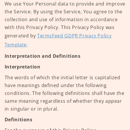
We use Your Personal data to provide and improve
the Service. By using the Service, You agree to the
collection and use of information in accordance
with this Privacy Policy. This Privacy Policy was
generated by
TermsFeed GDPR Privacy Policy
Template
.
Interpretation and Definitions
Interpretation
The words of which the initial letter is capitalized
have meanings defined under the following
conditions. The following definitions shall have the
same meaning regardless of whether they appear
in singular or in plural.
Definitions